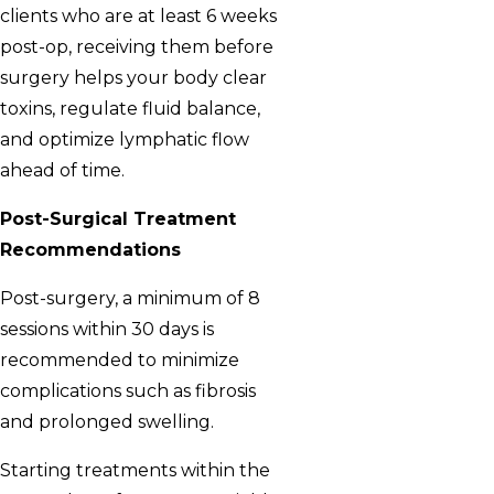
clients who are at least 6 weeks
post-op, receiving them before
surgery helps your body clear
toxins, regulate fluid balance,
and optimize lymphatic flow
ahead of time.
Post-Surgical Treatment
Recommendations
Post-surgery, a minimum of 8
sessions within 30 days is
recommended to minimize
complications such as fibrosis
and prolonged swelling.
Starting treatments within the