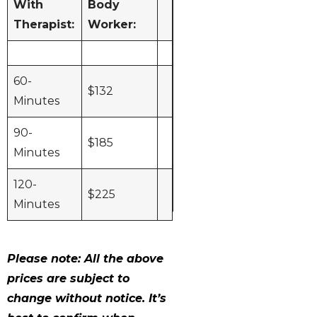
With
Body
and Body
Therapist:
Worker:
Work
Upgrades
TDP Lamp
$15
60-
$132
Minutes
Hot Stones
$25
90-
Hot Towels
$20
$185
Minutes
AromaTouch
$45
Essential Oils
120-
$
225
Minutes
Please note: All the above
prices are subject to
change without notice. It’s