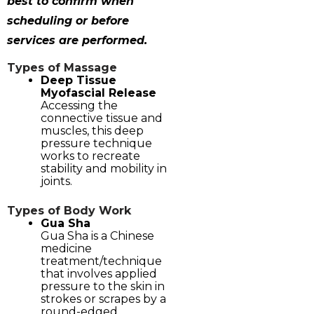
best to confirm when
scheduling or before
services are performed.
Types of Massage
Deep Tissue
Myofascial Release
Accessing the
connective tissue and
muscles, this deep
pressure technique
works to recreate
stability and mobility in
joints.
Types of Body Work
Gua Sha
Gua Sha is a Chinese
medicine
treatment/technique
that involves applied
pressure to the skin in
strokes or scrapes by a
round-edged