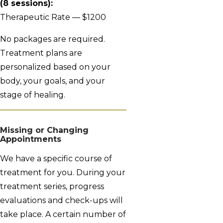
(8 sessions):
Therapeutic Rate — $1200
No packages are required.
Treatment plans are
personalized based on your
body, your goals, and your
stage of healing.
Missing or Changing
Appointments
We have a specific course of
treatment for you. During your
treatment series, progress
evaluations and check-ups will
take place. A certain number of