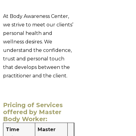
At Body Awareness Center,
we strive to meet our clients’
personal health and
wellness desires. We
understand the confidence,
trust and personal touch
that develops between the
practitioner and the client.
Pricing of Services
offered by Master
Body Worker:
Time
Master
Massage