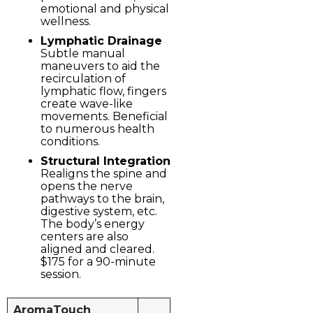
emotional and physical
wellness.
Lymphatic Drainage
Subtle manual
maneuvers to aid the
recirculation of
lymphatic flow, fingers
create wave-like
movements. Beneficial
to numerous health
conditions.
Structural Integration
Realigns the spine and
opens the nerve
pathways to the brain,
digestive system, etc.
The body’s energy
centers are also
aligned and cleared.
$175 for a 90-minute
session.
AromaTouch