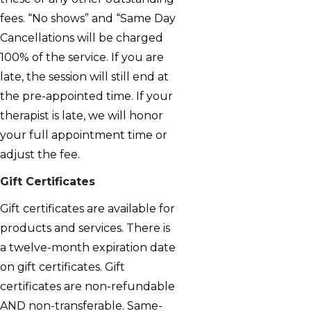
fees. “No shows” and “Same Day
Cancellations will be charged
100% of the service. If you are
late, the session will still end at
the pre-appointed time. If your
therapist is late, we will honor
your full appointment time or
adjust the fee.
Gift Certificates
Gift certificates are available for
products and services. There is
a twelve-month expiration date
on gift certificates. Gift
certificates are non-refundable
AND non-transferable. Same-