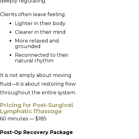
deeply regulating.
Clients often leave feeling:
Lighter in their body
Clearer in their mind
More relaxed and
grounded
Reconnected to their
natural rhythm
It is not simply about moving
fluid—it is about restoring flow
throughout the entire system.
Pricing for
Post-Surgical
Lymphatic Massage
60 minutes — $185
Post-Op Recovery Package