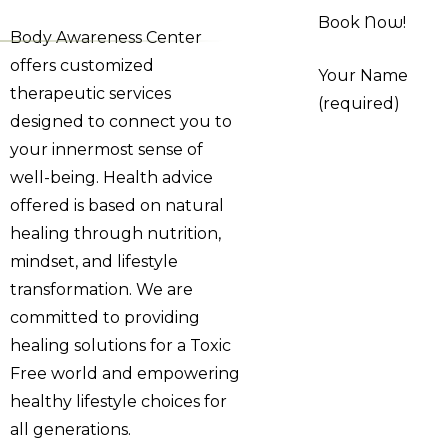
Book Now!
Body Awareness Center
offers customized
Your Name
therapeutic services
(required)
designed to connect you to
your innermost sense of
well-being. Health advice
offered is based on natural
healing through nutrition,
mindset, and lifestyle
transformation. We are
committed to providing
healing solutions for a Toxic
Free world and empowering
healthy lifestyle choices for
all generations.