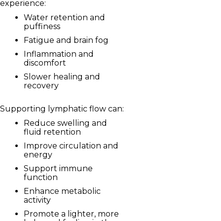
experience:
Water retention and
puffiness
Fatigue and brain fog
Inflammation and
discomfort
Slower healing and
recovery
Supporting lymphatic flow can:
Reduce swelling and
fluid retention
Improve circulation and
energy
Support immune
function
Enhance metabolic
activity
Promote a lighter, more