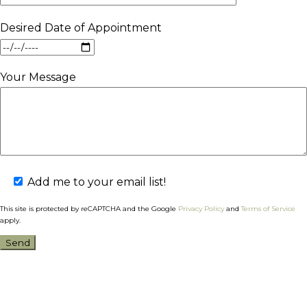
Desired Date of Appointment
Your Message
Add me to your email list!
This site is protected by reCAPTCHA and the Google
Privacy Policy
and
Terms of Service
apply.