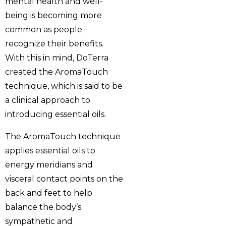
mental health and well-
being is becoming more
common as people
recognize their benefits.
With this in mind, DoTerra
created the AromaTouch
technique, which is said to be
a clinical approach to
introducing essential oils.
The AromaTouch technique
applies essential oils to
energy meridians and
visceral contact points on the
back and feet to help
balance the body’s
sympathetic and