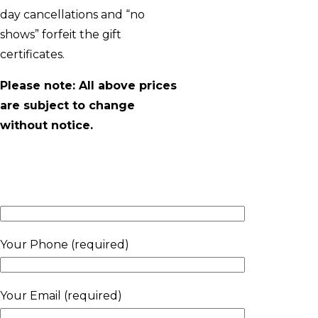
day cancellations and “no
shows” forfeit the gift
certificates.
Please note: All above prices
are subject to change
without notice.
Your Phone (required)
Your Email (required)