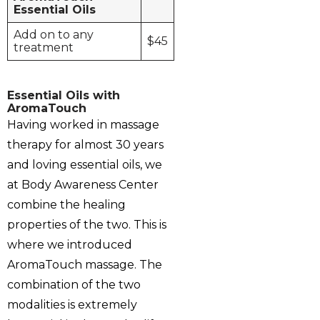
Essential Oils
Add on to any
$45
treatment
Essential Oils with
AromaTouch
Having worked in massage
therapy for almost 30 years
and loving essential oils, we
at Body Awareness Center
combine the healing
properties of the two. This is
where we introduced
AromaTouch massage. The
combination of the two
modalities is extremely