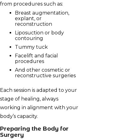
from procedures such as:
Breast augmentation,
explant, or
reconstruction
Liposuction or body
contouring
Tummy tuck
Facelift and facial
procedures
And other cosmetic or
reconstructive surgeries
Each session is adapted to your
stage of healing, always
working in alignment with your
body’s capacity.
Preparing the Body for
Surgery