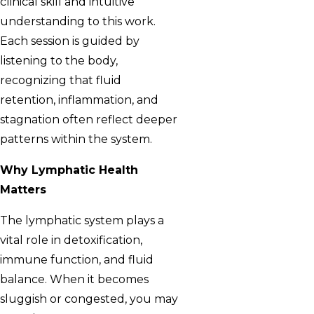
clinical skill and intuitive
understanding to this work.
Each session is guided by
listening to the body,
recognizing that fluid
retention, inflammation, and
stagnation often reflect deeper
patterns within the system.
Why Lymphatic Health
Matters
The lymphatic system plays a
vital role in detoxification,
immune function, and fluid
balance. When it becomes
sluggish or congested, you may