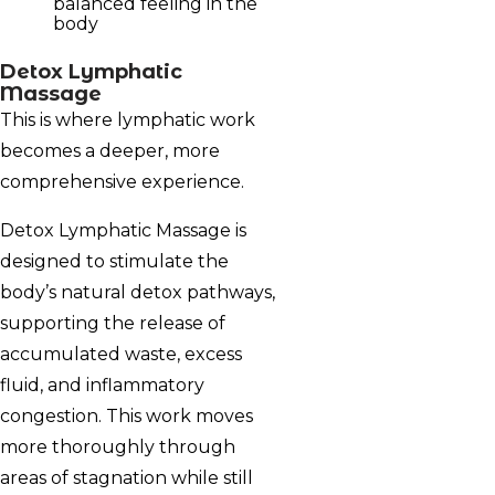
balanced feeling in the
body
Detox Lymphatic
Massage
This is where lymphatic work
becomes a deeper, more
comprehensive experience.
Detox Lymphatic Massage is
designed to stimulate the
body’s natural detox pathways,
supporting the release of
accumulated waste, excess
fluid, and inflammatory
congestion. This work moves
more thoroughly through
areas of stagnation while still