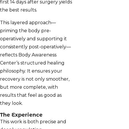
first 14 days after surgery yields
the best results.
This layered approach—
priming the body pre-
operatively and supporting it
consistently post-operatively—
reflects Body Awareness
Center’s structured healing
philosophy. It ensures your
recovery is not only smoother,
but more complete, with
results that feel as good as
they look.
The Experience
This work is both precise and