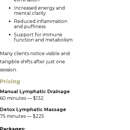
Increased energy and
mental clarity
Reduced inflammation
and puffiness
Support for immune
function and metabolism
Many clients notice visible and
tangible shifts after just one
session.
Pricing
Manual Lymphatic Drainage
60 minutes — $132
Detox Lymphatic Massage
75 minutes — $225
Packages: