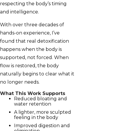
respecting the body’s timing
and intelligence.
With over three decades of
hands-on experience, I’ve
found that real detoxification
happens when the body is
supported, not forced. When
flow is restored, the body
naturally begins to clear what it
no longer needs.
What This Work Supports
Reduced bloating and
water retention
A lighter, more sculpted
feeling in the body
Improved digestion and
elimination