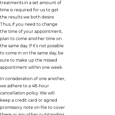
treatments in a set amount of
time is required for us to get
the results we both desire.
Thus, if you need to change
the time of your appointment,
plan to come another time on
the same day. If it’s not possible
to come in on the same day, be
sure to make up the missed
appointment within one week.
In consideration of one another,
we adhere to a 48-hour
cancellation policy. We will
keep a credit card or signed
promissory note on file to cover
these or any other outstanding