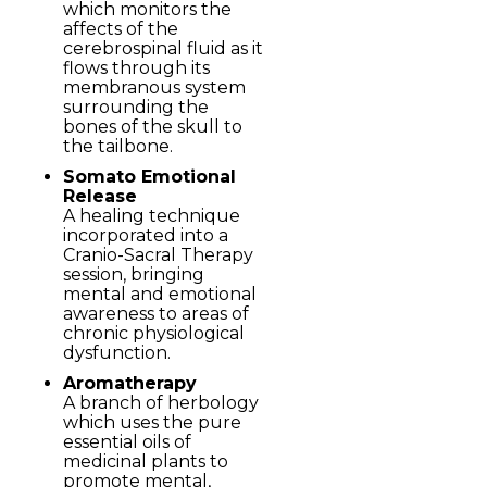
which monitors the
affects of the
cerebrospinal fluid as it
flows through its
membranous system
surrounding the
bones of the skull to
the tailbone.
Somato Emotional
Release
A healing technique
incorporated into a
Cranio-Sacral Therapy
session, bringing
mental and emotional
awareness to areas of
chronic physiological
dysfunction.
Aromatherapy
A branch of herbology
which uses the pure
essential oils of
medicinal plants to
promote mental,