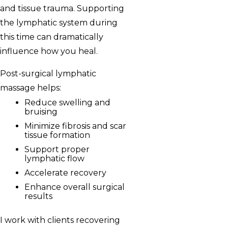
and tissue trauma. Supporting
the lymphatic system during
this time can dramatically
influence how you heal.
Post-surgical lymphatic
massage helps:
Reduce swelling and
bruising
Minimize fibrosis and scar
tissue formation
Support proper
lymphatic flow
Accelerate recovery
Enhance overall surgical
results
I work with clients recovering