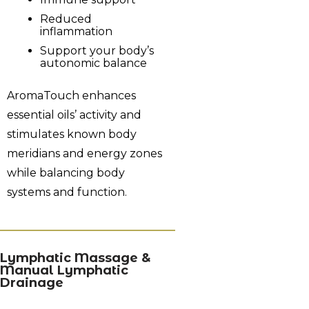
Reduced
inflammation
Support your body’s
autonomic balance
AromaTouch enhances
essential oils’ activity and
stimulates known body
meridians and energy zones
while balancing body
systems and function.
Lymphatic Massage &
Manual Lymphatic
Drainage