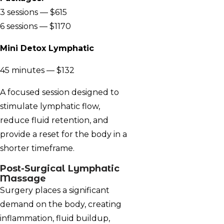
3 sessions — $615
6 sessions — $1170
Mini Detox Lymphatic
45 minutes — $132
A focused session designed to
stimulate lymphatic flow,
reduce fluid retention, and
provide a reset for the body in a
shorter timeframe.
Post-Surgical Lymphatic
Massage
Surgery places a significant
demand on the body, creating
inflammation, fluid buildup,