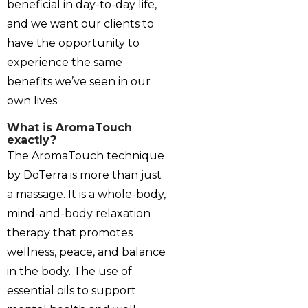
beneficial in day-to-day life,
and we want our clients to
have the opportunity to
experience the same
benefits we’ve seen in our
own lives.
What is AromaTouch
exactly?
The AromaTouch technique
by DoTerra is more than just
a massage. It is a whole-body,
mind-and-body relaxation
therapy that promotes
wellness, peace, and balance
in the body. The use of
essential oils to support