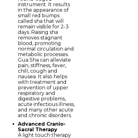
instrument. It results
in the appearance of
small red bumps
called sha that will
remain visible for 2-3
days. Raising sha
removes stagnant
blood, promoting
normal circulation and
metabolic processes.
Gua Sha can alleviate
pain, stiffness, fever,
chill, cough and
nausea. It also helps
with treatment and
prevention of upper
respiratory and
digestive problems,
acute infectious illness,
and many other acute
and chronic disorders.
Advanced Cranio-
Sacral Therapy
A light touch therapy