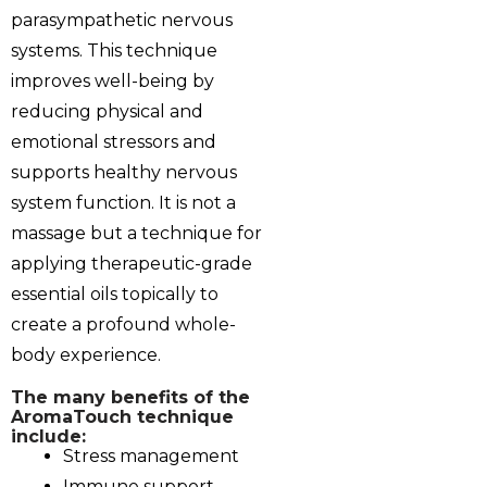
parasympathetic nervous
systems. This technique
improves well-being by
reducing physical and
emotional stressors and
supports healthy nervous
system function. It is not a
massage but a technique for
applying therapeutic-grade
essential oils topically to
create a profound whole-
body experience.
The many benefits of the
‎AromaTouch technique
include:
Stress management
Immune support