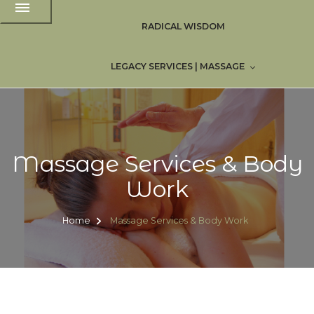
RADICAL WISDOM
LEGACY SERVICES | MASSAGE
Massage Services & Body
Work
Home
Massage Services & Body Work