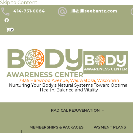
Skip to Content
414-731-0064
jill@jillseebantz.com
0
Nurturing Your Body’s Natural Systems Toward Optimal
Health, Balance and Vitality
RADICAL REJUVENATION
MEMBERSHIPS & PACKAGES
PAYMENT PLANS