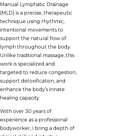
Manual Lymphatic Drainage
(MLD) is a precise, therapeutic
technique using rhythmic,
intentional movements to
support the natural flow of
lymph throughout the body.
Unlike traditional massage, this
work is specialized and
targeted to reduce congestion,
support detoxification, and
enhance the body’s innate
healing capacity.
With over 30 years of
experience as a professional
bodyworker, I bring a depth of