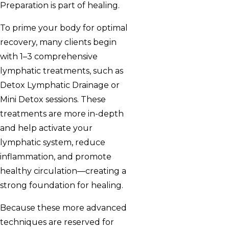
Preparation is part of healing.
To prime your body for optimal
recovery, many clients begin
with 1–3 comprehensive
lymphatic treatments, such as
Detox Lymphatic Drainage or
Mini Detox sessions. These
treatments are more in-depth
and help activate your
lymphatic system, reduce
inflammation, and promote
healthy circulation—creating a
strong foundation for healing.
Because these more advanced
techniques are reserved for