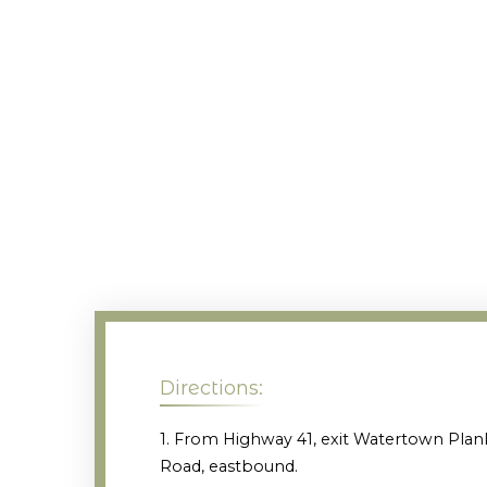
Directions:
1. From Highway 41, exit Watertown Plan
Road, eastbound.