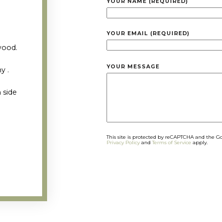
YOUR NAME (REQUIRED)
YOUR EMAIL (REQUIRED)
wood.
YOUR MESSAGE
y .
 side
This site is protected by reCAPTCHA and the G
Privacy Policy
and
Terms of Service
apply.