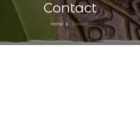
Contact
Home
Contact