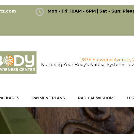
antz.com
Mon - Fri: 10AM - 6PM | Sat - Sun: Plea
Nurturing Your Body’s Natural Systems Tow
PACKAGES
PAYMENT PLANS
RADICAL WISDOM
LEG