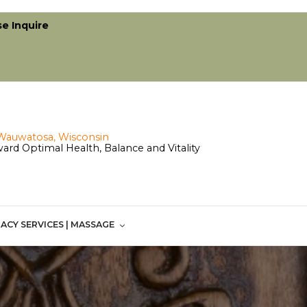
se Inquire
ard Optimal Health, Balance and Vitality
ACY SERVICES | MASSAGE