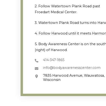
2. Follow Watertown Plank Road past
Froedart Medical Center.
3. Watertown Plank Road turns into Har
4. Follow Harwood until it meets Harmon
5. Body Awareness Center is on the south
(right) of Harwood.
414-347-1865
info@bodyawarenesscenter.com
7835 Harwood Avenue, Wauwatosa,
Wisconsin