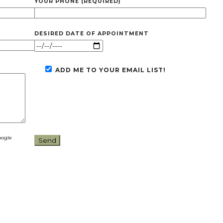
YOUR PHONE (REQUIRED)
DESIRED DATE OF APPOINTMENT
ADD ME TO YOUR EMAIL LIST!
oogle