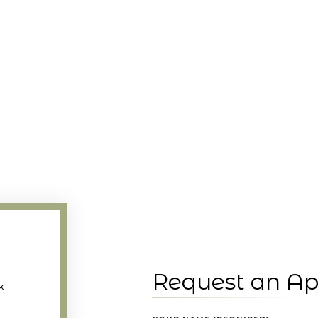
Request an A
k