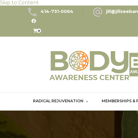
Skip to Content
414-731-0064
jill@jillseeb
0
RADICAL REJUVENATION
MEMBERSHIPS & 